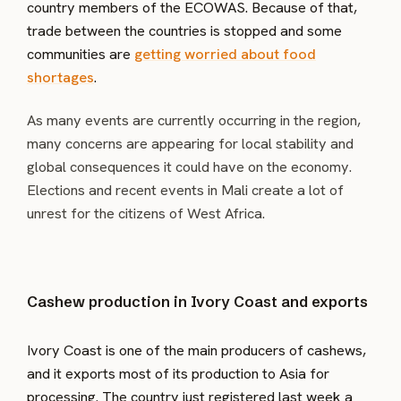
country members of the ECOWAS. Because of that,
trade between the countries is stopped and some
communities are
getting worried about food
shortages
.
As many events are currently occurring in the region,
many concerns are appearing for local stability and
global consequences it could have on the economy.
Elections and recent events in Mali create a lot of
unrest for the citizens of West Africa.
Cashew production in Ivory Coast and exports
Ivory Coast is one of the main producers of cashews,
and it exports most of its production to Asia for
processing. The country just registered last week a