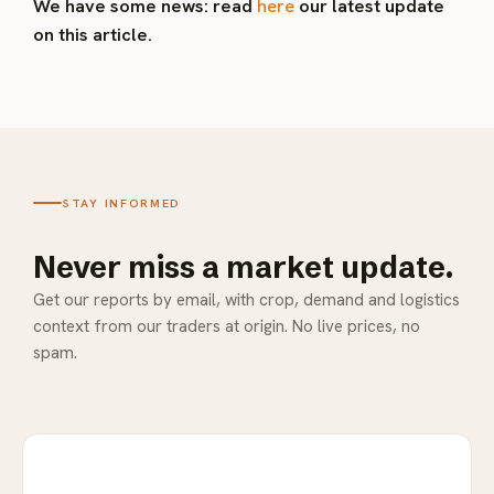
We have some news: read
here
our latest update
on this article.
STAY INFORMED
Never miss a market update.
Get our reports by email, with crop, demand and logistics
context from our traders at origin. No live prices, no
spam.