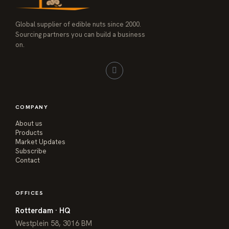
Global supplier of edible nuts since 2000.
Sourcing partners you can build a business
on.
COMPANY
About us
Products
Market Updates
Subscribe
Contact
OFFICES
Rotterdam · HQ
Westplein 58, 3016 BM