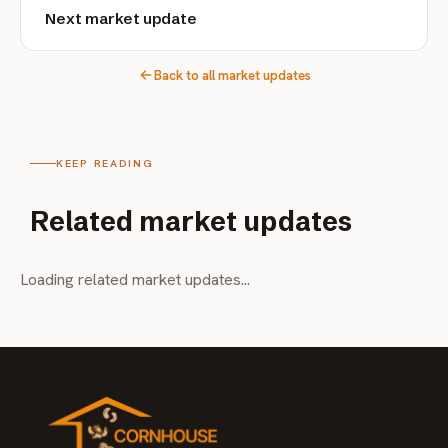
Next market update
Back to all market updates
KEEP READING
Related market updates
Loading related market updates...