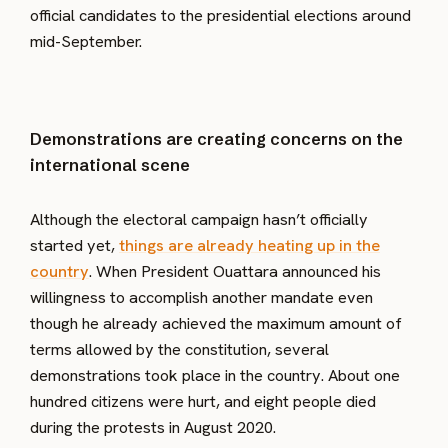
official candidates to the presidential elections around
mid-September.
Demonstrations are creating concerns on the
international scene
Although the electoral campaign hasn’t officially
started yet,
things are already heating up in the
country
. When President Ouattara announced his
willingness to accomplish another mandate even
though he already achieved the maximum amount of
terms allowed by the constitution, several
demonstrations took place in the country. About one
hundred citizens were hurt, and eight people died
during the protests in August 2020.