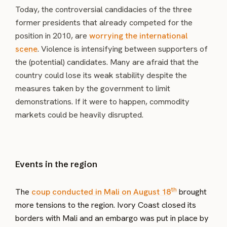
Today, the controversial candidacies of the three
former presidents that already competed for the
position in 2010, are
worrying the international
scene
. Violence is intensifying between supporters of
the (potential) candidates. Many are afraid that the
country could lose its weak stability despite the
measures taken by the government to limit
demonstrations. If it were to happen, commodity
markets could be heavily disrupted.
Events in the region
th
The
coup conducted in Mali on August 18
brought
more tensions to the region. Ivory Coast closed its
borders with Mali and an embargo was put in place by