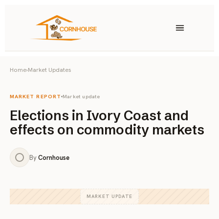
Skip to content
Home
›
Market Updates
Products
Cashews
Peanuts
MARKET REPORT
Market update
Elections in Ivory Coast and
Almonds
Pistachios
effects on commodity markets
Brazil Nuts
Other Nuts
By
Cornhouse
MARKET UPDATE