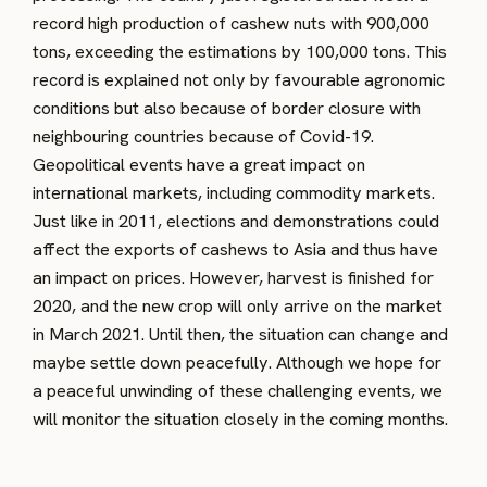
record high production of cashew nuts with 900,000
tons, exceeding the estimations by 100,000 tons. This
record is explained not only by favourable agronomic
conditions but also because of border closure with
neighbouring countries because of Covid-19.
Geopolitical events have a great impact on
international markets, including commodity markets.
Just like in 2011, elections and demonstrations could
affect the exports of cashews to Asia and thus have
an impact on prices. However, harvest is finished for
2020, and the new crop will only arrive on the market
in March 2021. Until then, the situation can change and
maybe settle down peacefully. Although we hope for
a peaceful unwinding of these challenging events, we
will monitor the situation closely in the coming months.