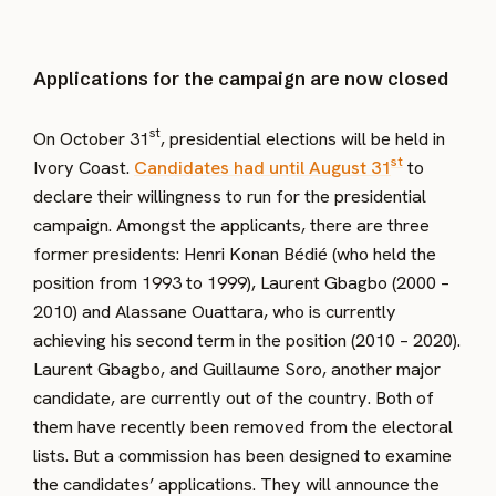
Applications for the campaign are now closed
st
On October 31
, presidential elections will be held in
st
Ivory Coast.
Candidates had until August 31
to
declare their willingness to run for the presidential
campaign. Amongst the applicants, there are three
former presidents: Henri Konan Bédié (who held the
position from 1993 to 1999), Laurent Gbagbo (2000 –
2010) and Alassane Ouattara, who is currently
achieving his second term in the position (2010 – 2020).
Laurent Gbagbo, and Guillaume Soro, another major
candidate, are currently out of the country. Both of
them have recently been removed from the electoral
lists. But a commission has been designed to examine
the candidates’ applications. They will announce the