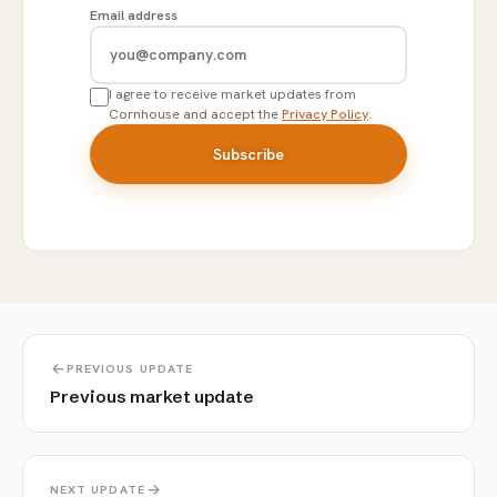
Email address
I agree to receive market updates from
Cornhouse and accept the
Privacy Policy
.
PREVIOUS UPDATE
Previous market update
NEXT UPDATE