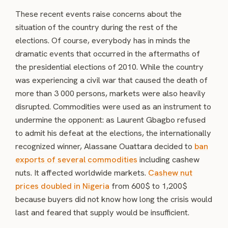
These recent events raise concerns about the
situation of the country during the rest of the
elections. Of course, everybody has in minds the
dramatic events that occurred in the aftermaths of
the presidential elections of 2010. While the country
was experiencing a civil war that caused the death of
more than 3 000 persons, markets were also heavily
disrupted. Commodities were used as an instrument to
undermine the opponent: as Laurent Gbagbo refused
to admit his defeat at the elections, the internationally
recognized winner, Alassane Ouattara decided to
ban
exports of several commodities
including cashew
nuts. It affected worldwide markets.
Cashew nut
prices doubled in Nigeria
from 600$ to 1,200$
because buyers did not know how long the crisis would
last and feared that supply would be insufficient.