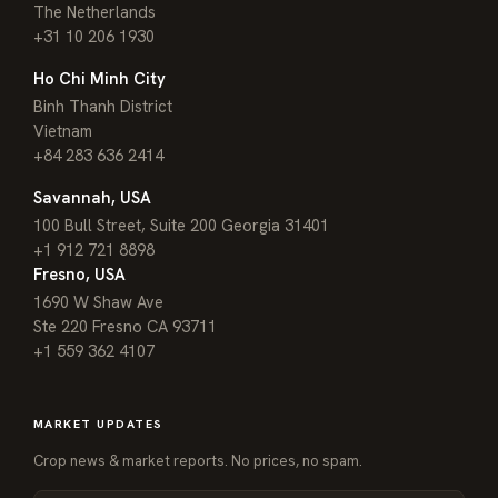
The Netherlands
+31 10 206 1930
Ho Chi Minh City
Binh Thanh District
Vietnam
+84 283 636 2414
Savannah, USA
100 Bull Street, Suite 200 Georgia 31401
+1 912 721 8898
Fresno, USA
1690 W Shaw Ave
Ste 220 Fresno CA 93711
+1 559 362 4107
MARKET UPDATES
Crop news & market reports. No prices, no spam.